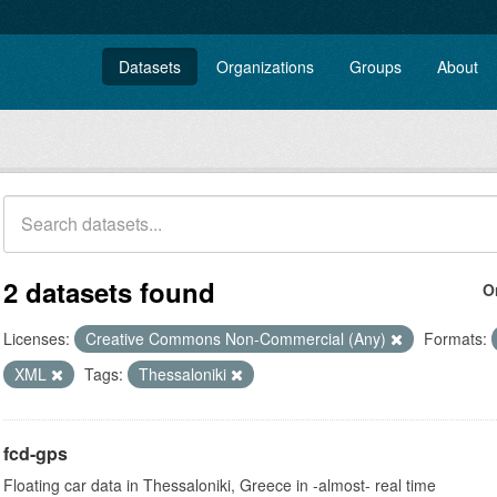
Datasets
Organizations
Groups
About
2 datasets found
O
Licenses:
Creative Commons Non-Commercial (Any)
Formats:
XML
Tags:
Thessaloniki
fcd-gps
Floating car data in Thessaloniki, Greece in -almost- real time