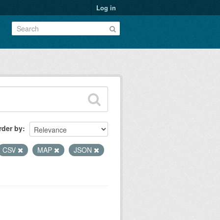
Log in
rder by
CSV
MAP
JSON