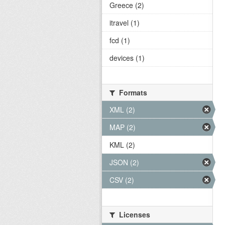
Greece (2)
itravel (1)
fcd (1)
devices (1)
Formats
XML (2)
MAP (2)
KML (2)
JSON (2)
CSV (2)
Licenses