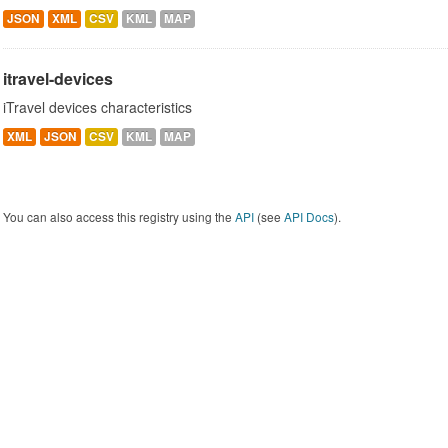
JSON
XML
CSV
KML
MAP
itravel-devices
iTravel devices characteristics
XML
JSON
CSV
KML
MAP
You can also access this registry using the
API
(see
API Docs
).