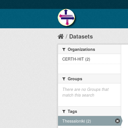
Datasets
Organizations
CERTH-HIT (2)
Groups
There are no Groups that
match this search
Tags
Thessaloniki (2)