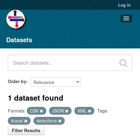
Log in
Datasets
Datasets
Organizations
Groups
About
Order by
1 dataset found
Formats:
CSV
JSON
XML
Tags:
itravel
detections
Filter Results