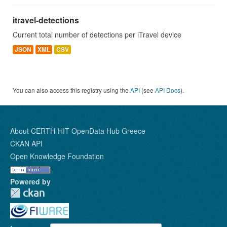
itravel-detections
Current total number of detections per iTravel device
JSON
XML
CSV
You can also access this registry using the
API
(see
API Docs
).
About CERTH-HIT OpenData Hub Greece
CKAN API
Open Knowledge Foundation
Powered by