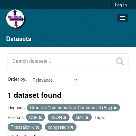
Log in
Datasets
Datasets
Organizations
Groups
About
Order by
1 dataset found
Licenses:
Creative Commons Non-Commercial (Any)
Formats:
CSV
JSON
XML
Tags:
Thessaloniki
congestion