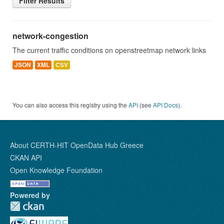
Filter Results
network-congestion
The current traffic conditions on openstreetmap network links
JSON
XML
CSV
You can also access this registry using the
API
(see
API Docs
).
About CERTH-HIT OpenData Hub Greece
CKAN API
Open Knowledge Foundation
Powered by