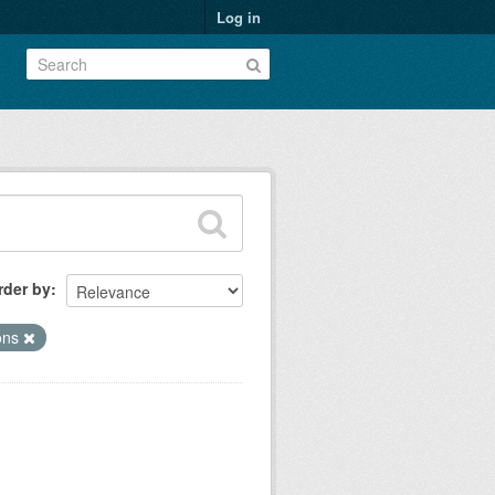
Log in
rder by
ions