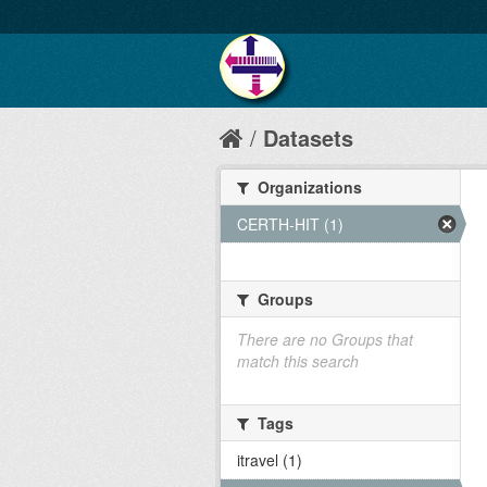
Datasets
Organizations
CERTH-HIT (1)
Groups
There are no Groups that
match this search
Tags
itravel (1)