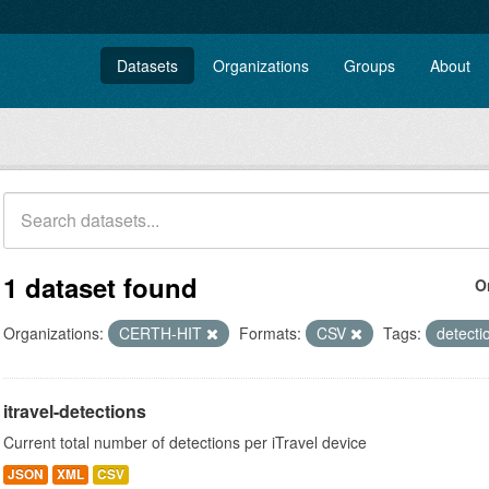
Datasets
Organizations
Groups
About
1 dataset found
O
Organizations:
CERTH-HIT
Formats:
CSV
Tags:
detect
itravel-detections
Current total number of detections per iTravel device
JSON
XML
CSV