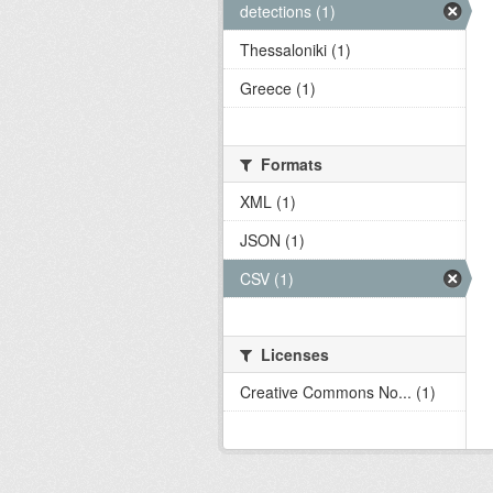
detections (1)
Thessaloniki (1)
Greece (1)
Formats
XML (1)
JSON (1)
CSV (1)
Licenses
Creative Commons No... (1)