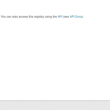
You can also access this registry using the
API
(see
API Docs
).