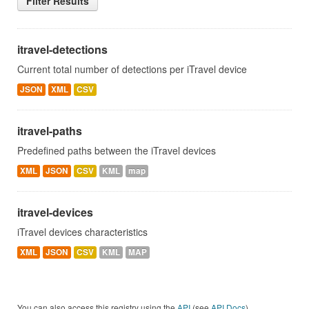
Filter Results
itravel-detections
Current total number of detections per iTravel device
JSON
XML
CSV
itravel-paths
Predefined paths between the iTravel devices
XML
JSON
CSV
KML
map
itravel-devices
iTravel devices characteristics
XML
JSON
CSV
KML
MAP
You can also access this registry using the
API
(see
API Docs
).