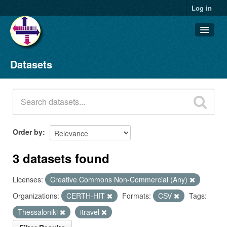
Log in
Datasets
Datasets
Organizations
Groups
About
Order by
3 datasets found
Licenses:
Creative Commons Non-Commercial (Any)
Organizations:
CERTH-HIT
Formats:
CSV
Tags:
Thessaloniki
itravel