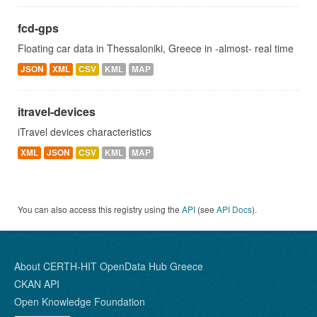
fcd-gps
Floating car data in Thessaloniki, Greece in -almost- real time
JSON
XML
CSV
KML
MAP
itravel-devices
iTravel devices characteristics
XML
JSON
CSV
KML
MAP
You can also access this registry using the
API
(see
API Docs
).
About CERTH-HIT OpenData Hub Greece
CKAN API
Open Knowledge Foundation