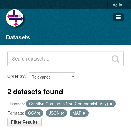
Log in
Datasets
Datasets
Organizations
Groups
About
Order by
2 datasets found
Licenses:
Creative Commons Non-Commercial (Any)
Formats:
CSV
JSON
MAP
Filter Results