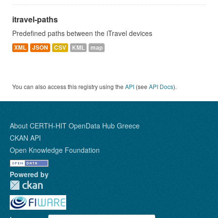
itravel-paths
Predefined paths between the iTravel devices
XML
JSON
CSV
KML
map
You can also access this registry using the
API
(see
API Docs
).
About CERTH-HIT OpenData Hub Greece
CKAN API
Open Knowledge Foundation
Powered by