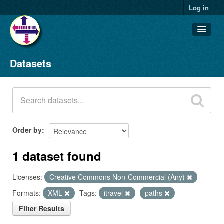
Log in
Datasets
Datasets
Organizations
Groups
About
Order by
1 dataset found
Licenses:
Creative Commons Non-Commercial (Any)
Formats:
XML
Tags:
itravel
paths
Filter Results