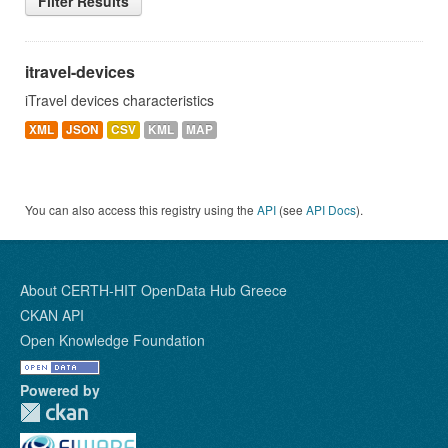
Filter Results
itravel-devices
iTravel devices characteristics
XML
JSON
CSV
KML
MAP
You can also access this registry using the
API
(see
API Docs
).
About CERTH-HIT OpenData Hub Greece
CKAN API
Open Knowledge Foundation
Powered by