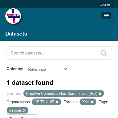
Log in
Datasets
Datasets
Organizations
Groups
About
Order by
1 dataset found
Licenses:
Creative Commons Non-Commercial (Any)
Organizations:
CERTH-HIT
Formats:
XML
Tags:
devices