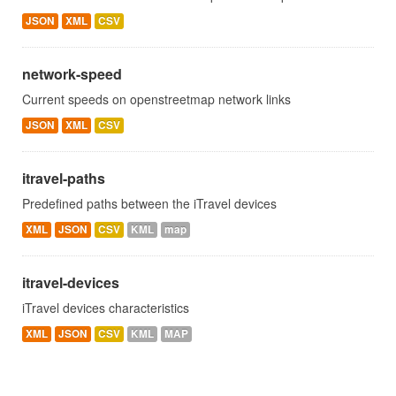
JSON
XML
CSV
network-speed
Current speeds on openstreetmap network links
JSON
XML
CSV
itravel-paths
Predefined paths between the iTravel devices
XML
JSON
CSV
KML
map
itravel-devices
iTravel devices characteristics
XML
JSON
CSV
KML
MAP