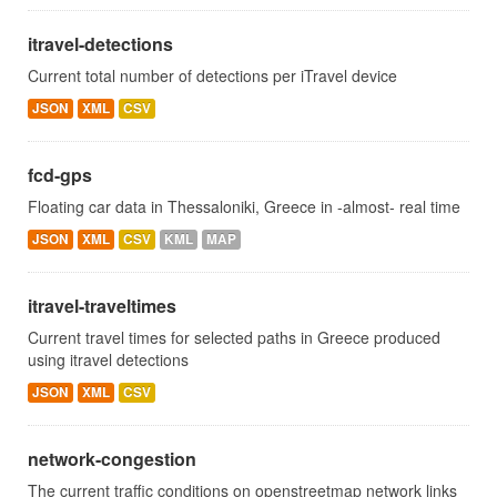
itravel-detections
Current total number of detections per iTravel device
JSON
XML
CSV
fcd-gps
Floating car data in Thessaloniki, Greece in -almost- real time
JSON
XML
CSV
KML
MAP
itravel-traveltimes
Current travel times for selected paths in Greece produced
using itravel detections
JSON
XML
CSV
network-congestion
The current traffic conditions on openstreetmap network links