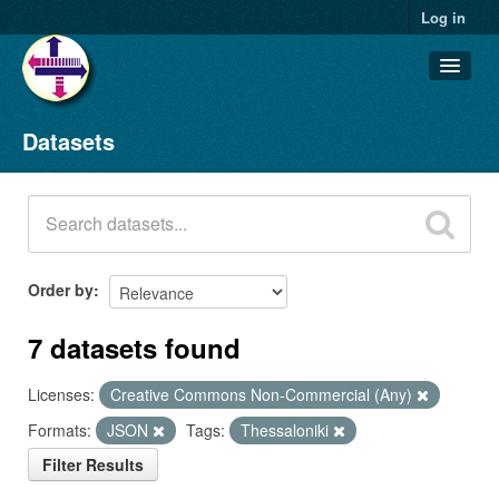
Log in
Datasets
Datasets
Organizations
Groups
About
Order by
7 datasets found
Licenses:
Creative Commons Non-Commercial (Any)
Formats:
JSON
Tags:
Thessaloniki
Filter Results