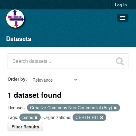
Log in
Datasets
Datasets
Organizations
Groups
About
Order by
1 dataset found
Licenses:
Creative Commons Non-Commercial (Any)
Tags:
paths
Organizations:
CERTH-HIT
Filter Results