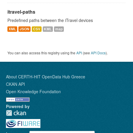
itravel-paths
Predefined paths between the iTravel devices
XML
JSON
CSV
KML
map
You can also access this registry using the
API
(see
API Docs
).
About CERTH-HIT OpenData Hub Greece
CKAN API
Open Knowledge Foundation
Powered by