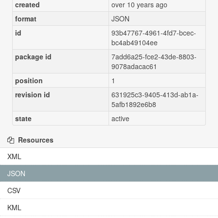
created
over 10 years ago
format
JSON
id
93b47767-4961-4fd7-bcec-
bc4ab49104ee
package id
7add6a25-fce2-43de-8803-
9078adacac61
position
1
revision id
631925c3-9405-413d-ab1a-
5afb1892e6b8
state
active
Resources
XML
JSON
CSV
KML