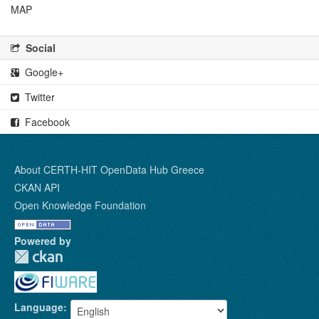
MAP
Social
Google+
Twitter
Facebook
About CERTH-HIT OpenData Hub Greece
CKAN API
Open Knowledge Foundation
Powered by
Language