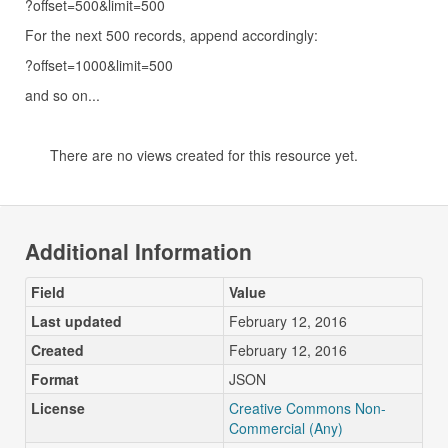
?offset=500&limit=500
For the next 500 records, append accordingly:
?offset=1000&limit=500
and so on...
There are no views created for this resource yet.
Additional Information
Field
Value
Last updated
February 12, 2016
Created
February 12, 2016
Format
JSON
License
Creative Commons Non-
Commercial (Any)