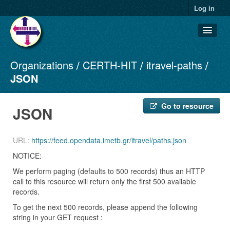
Log in
Organizations
CERTH-HIT
itravel-paths
Datasets
JSON
Organizations
Groups
Go to resource
JSON
About
URL:
https://feed.opendata.imetb.gr/itravel/paths.json
NOTICE:
We perform paging (defaults to 500 records) thus an HTTP
call to this resource will return only the first 500 available
records.
To get the next 500 records, please append the following
string in your GET request :