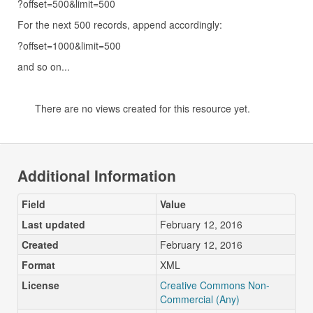
?offset=500&limit=500
For the next 500 records, append accordingly:
?offset=1000&limit=500
and so on...
There are no views created for this resource yet.
Additional Information
Field
Value
Last updated
February 12, 2016
Created
February 12, 2016
Format
XML
License
Creative Commons Non-
Commercial (Any)