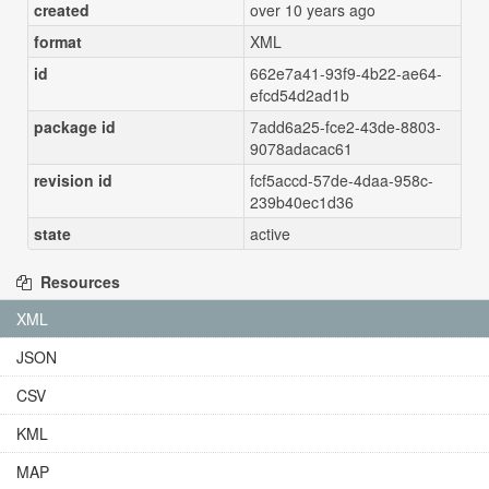
created
over 10 years ago
format
XML
id
662e7a41-93f9-4b22-ae64-
efcd54d2ad1b
package id
7add6a25-fce2-43de-8803-
9078adacac61
revision id
fcf5accd-57de-4daa-958c-
239b40ec1d36
state
active
Resources
XML
JSON
CSV
KML
MAP