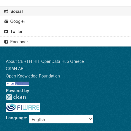
Social
Google+
Twitter
Facebook
About CERTH-HIT OpenData Hub Greece
CKAN API
Open Knowledge Foundation
Powered by
Language