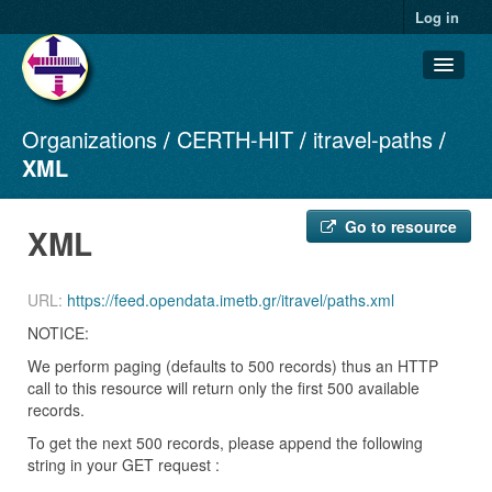
Log in
Organizations
CERTH-HIT
itravel-paths
Datasets
XML
Organizations
Groups
Go to resource
XML
About
URL:
https://feed.opendata.imetb.gr/itravel/paths.xml
NOTICE:
We perform paging (defaults to 500 records) thus an HTTP
call to this resource will return only the first 500 available
records.
To get the next 500 records, please append the following
string in your GET request :