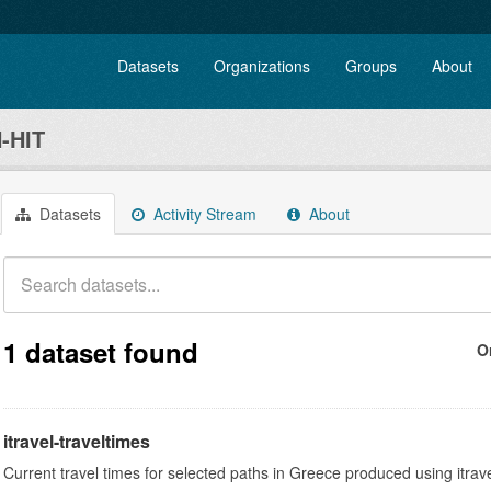
Datasets
Organizations
Groups
About
-HIT
Datasets
Activity Stream
About
1 dataset found
O
itravel-traveltimes
Current travel times for selected paths in Greece produced using itrav