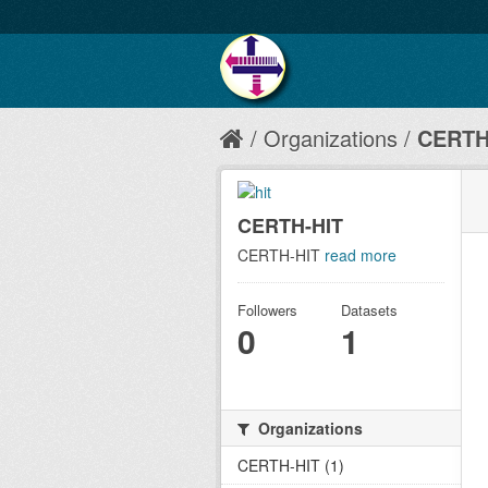
Organizations
CERTH
CERTH-HIT
CERTH-HIT
read more
Followers
Datasets
0
1
Organizations
CERTH-HIT (1)