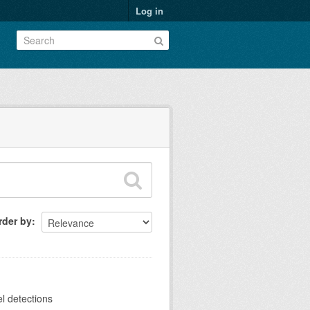
Log in
rder by
el detections