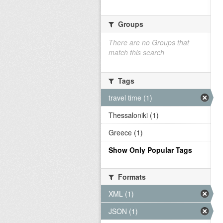
Groups
There are no Groups that
match this search
Tags
travel time (1)
Thessaloniki (1)
Greece (1)
Show Only Popular Tags
Formats
XML (1)
JSON (1)