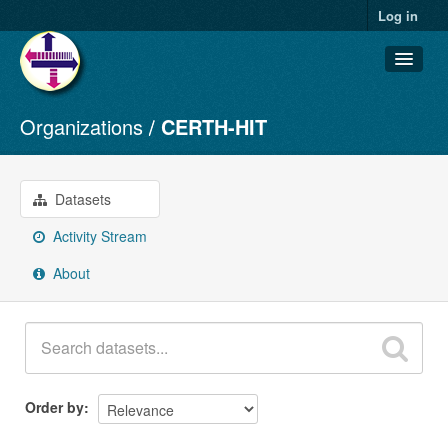
Log in
Organizations
CERTH-HIT
Datasets
Organizations
Groups
Datasets
About
Activity Stream
About
Order by