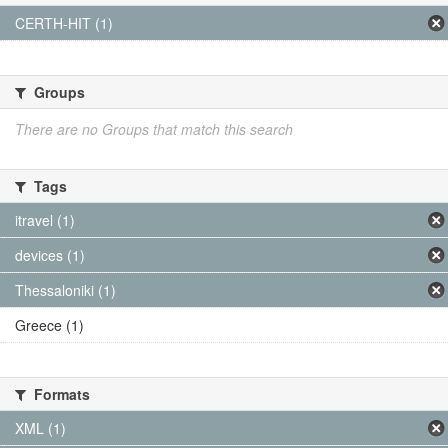
CERTH-HIT (1)
Groups
There are no Groups that match this search
Tags
itravel (1)
devices (1)
Thessaloniki (1)
Greece (1)
Formats
XML (1)