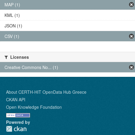
MAP (1)
KML (1)
JSON (1)
CSV (1)
Licenses
Creative Commons No... (1)
About CERTH-HIT OpenData Hub Greece
CKAN API
Open Knowledge Foundation
Powered by