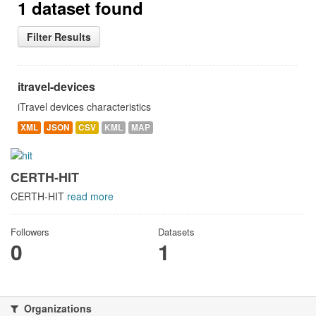
1 dataset found
Filter Results
itravel-devices
iTravel devices characteristics
XML
JSON
CSV
KML
MAP
CERTH-HIT
CERTH-HIT
read more
Followers
Datasets
0
1
Organizations