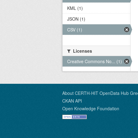
KML (1)
JSON (1)
CSV (1)
Licenses
Creative Commons No... (1)
About CERTH-HIT OpenData Hub Gre
CKAN API
Open Knowledge Foundation