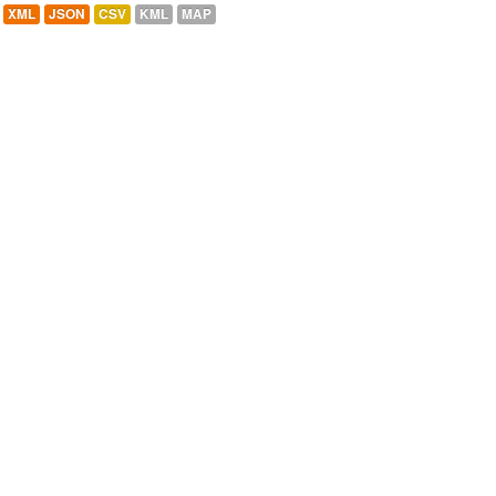
XML
JSON
CSV
KML
MAP