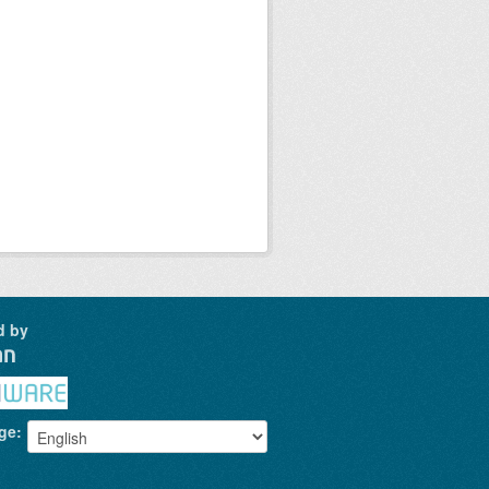
d by
ge