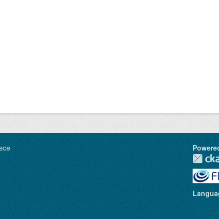
ece
Powere
Langua