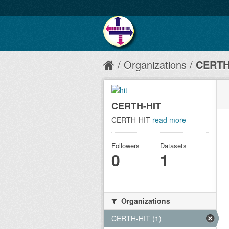
Organizations
CERTH
CERTH-HIT
CERTH-HIT
read more
Followers
Datasets
0
1
Organizations
CERTH-HIT (1)