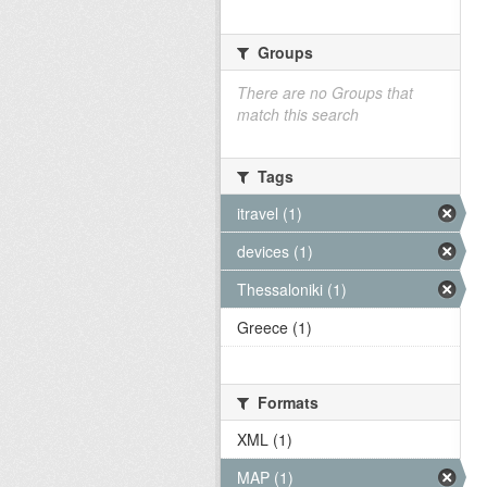
Groups
There are no Groups that
match this search
Tags
itravel (1)
devices (1)
Thessaloniki (1)
Greece (1)
Formats
XML (1)
MAP (1)