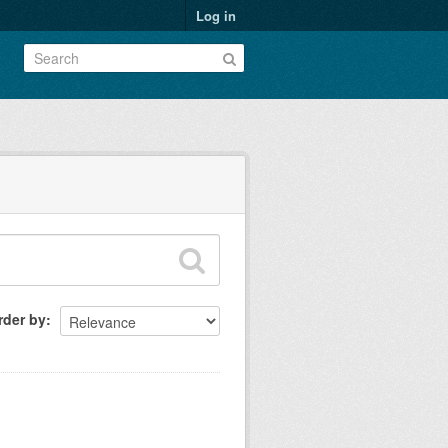
Log in
rder by