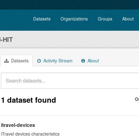
Datasets
Organizations
Groups
About
-HIT
Datasets
Activity Stream
About
1 dataset found
O
itravel-devices
iTravel devices characteristics