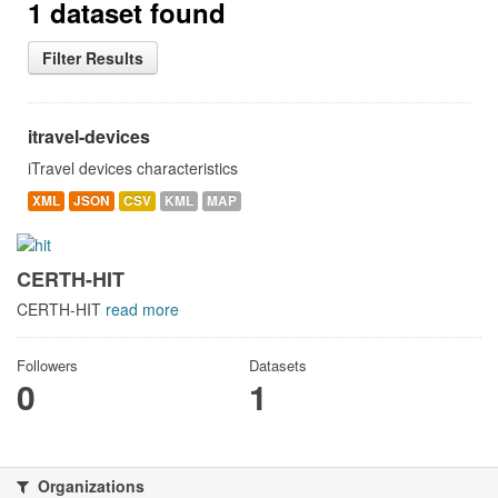
1 dataset found
Filter Results
itravel-devices
iTravel devices characteristics
XML
JSON
CSV
KML
MAP
CERTH-HIT
CERTH-HIT
read more
Followers
Datasets
0
1
Organizations