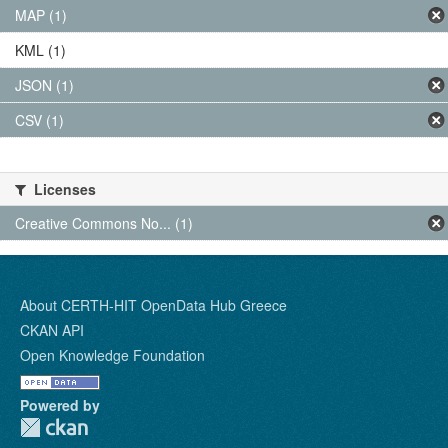
MAP (1)
KML (1)
JSON (1)
CSV (1)
Licenses
Creative Commons No... (1)
About CERTH-HIT OpenData Hub Greece
CKAN API
Open Knowledge Foundation
Powered by