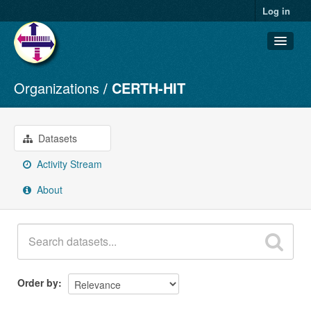
Log in
Organizations
CERTH-HIT
Datasets
Organizations
Groups
Datasets
About
Activity Stream
About
Order by