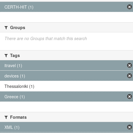
CERTH-HIT (1)
Groups
There are no Groups that match this search
Tags
itravel (1)
devices (1)
Thessaloniki (1)
Greece (1)
Formats
XML (1)