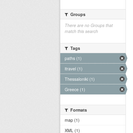
Groups
There are no Groups that
match this search
Tags
paths (1)
itravel (1)
Thessaloniki (1)
Greece (1)
Formats
map (1)
XML (1)