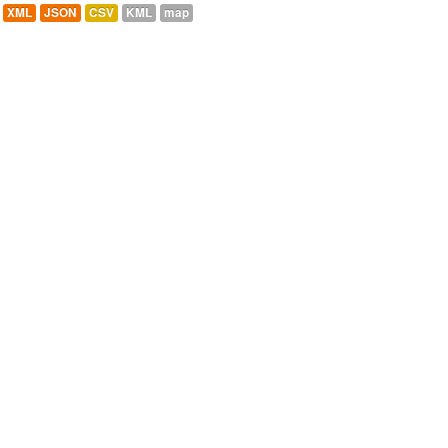
XML
JSON
CSV
KML
map