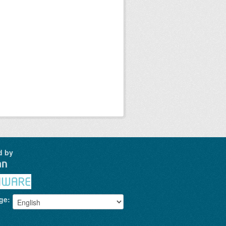
d by
ge