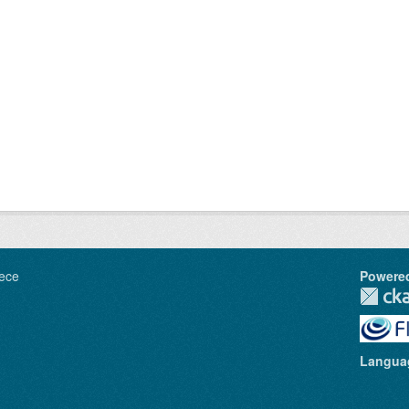
ece
Powere
Langua