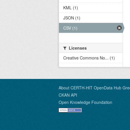
KML (1)
JSON (1)
CSV (1)
Licenses
Creative Commons No... (1)
About CERTH-HIT OpenData Hub Gre
CKAN API
Open Knowledge Foundation