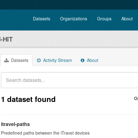
Datasets
Organizations
Groups
About
-HIT
Datasets
Activity Stream
About
1 dataset found
O
itravel-paths
Predefined paths between the iTravel devices