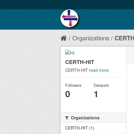
Organizations
CERTH
CERTH-HIT
CERTH-HIT
read more
Followers
Datasets
0
1
Organizations
CERTH-HIT (1)