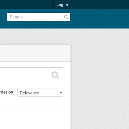
Log in
rder by