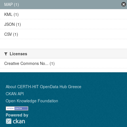
MAP (1)
KML (1)
JSON (1)
CSV (1)
Licenses
Creative Commons No... (1)
About CERTH-HIT OpenData Hub Greece
CKAN API
Open Knowledge Foundation
Powered by