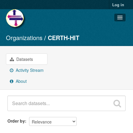
Log in
Organizations
CERTH-HIT
Datasets
Organizations
Groups
Datasets
About
Activity Stream
About
Order by