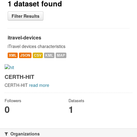
1 dataset found
Filter Results
itravel-devices
iTravel devices characteristics
XML
JSON
CSV
KML
MAP
CERTH-HIT
CERTH-HIT
read more
Followers
Datasets
0
1
Organizations