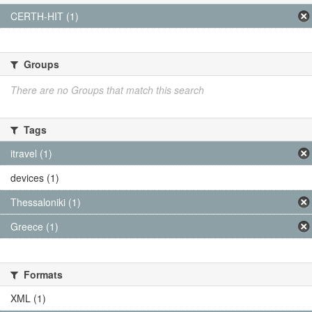
CERTH-HIT (1)
Groups
There are no Groups that match this search
Tags
itravel (1)
devices (1)
Thessaloniki (1)
Greece (1)
Formats
XML (1)