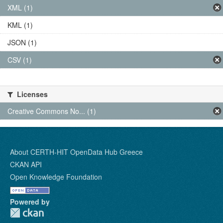
XML (1)
KML (1)
JSON (1)
CSV (1)
Licenses
Creative Commons No... (1)
About CERTH-HIT OpenData Hub Greece
CKAN API
Open Knowledge Foundation
Powered by