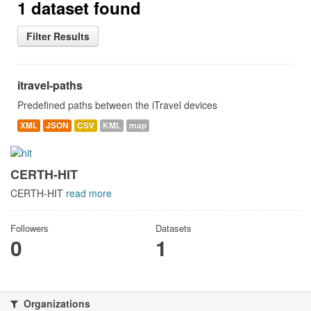
1 dataset found
Filter Results
itravel-paths
Predefined paths between the iTravel devices
XML
JSON
CSV
KML
map
CERTH-HIT
CERTH-HIT
read more
Followers
Datasets
0
1
Organizations