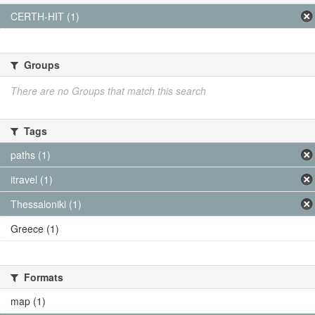
CERTH-HIT (1)
Groups
There are no Groups that match this search
Tags
paths (1)
itravel (1)
Thessaloniki (1)
Greece (1)
Formats
map (1)