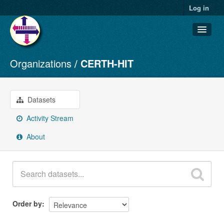
Log in
Organizations
CERTH-HIT
Datasets
Organizations
Groups
Datasets
About
Activity Stream
About
Order by