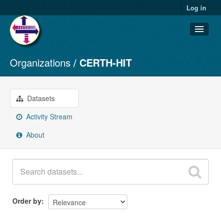
Log in
Organizations
CERTH-HIT
Datasets
Organizations
Groups
Datasets
About
Activity Stream
About
Order by