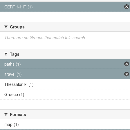
CERTH-HIT (1)
Groups
There are no Groups that match this search
Tags
paths (1)
itravel (1)
Thessaloniki (1)
Greece (1)
Formats
map (1)