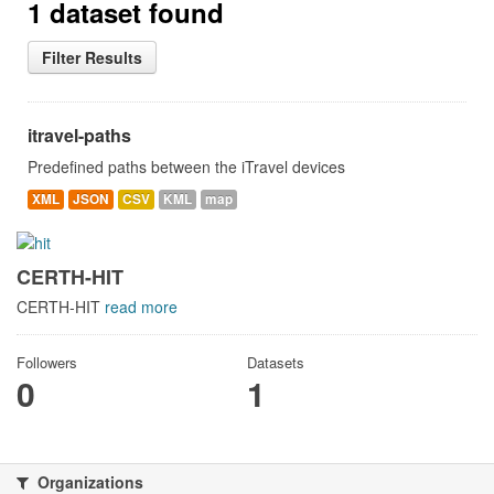
1 dataset found
Filter Results
itravel-paths
Predefined paths between the iTravel devices
XML
JSON
CSV
KML
map
CERTH-HIT
CERTH-HIT
read more
Followers
Datasets
0
1
Organizations