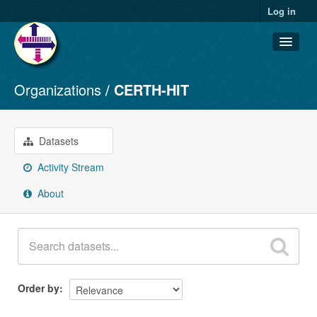
Log in
Organizations
CERTH-HIT
Datasets
Organizations
Groups
Datasets
About
Activity Stream
About
Order by