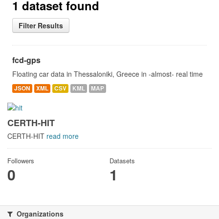
1 dataset found
Filter Results
fcd-gps
Floating car data in Thessaloniki, Greece in -almost- real time
JSON
XML
CSV
KML
MAP
CERTH-HIT
CERTH-HIT
read more
Followers
Datasets
0
1
Organizations