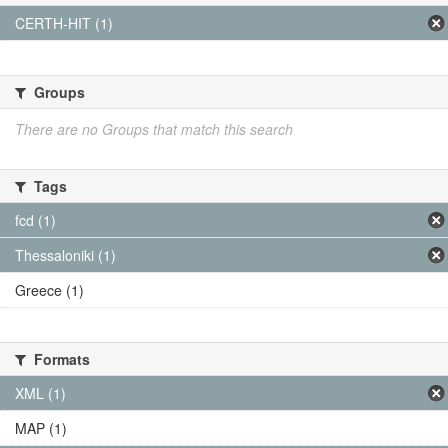
CERTH-HIT (1)
Groups
There are no Groups that match this search
Tags
fcd (1)
Thessaloniki (1)
Greece (1)
Formats
XML (1)
MAP (1)