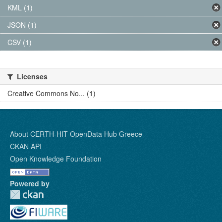
KML (1)
JSON (1)
CSV (1)
Licenses
Creative Commons No... (1)
About CERTH-HIT OpenData Hub Greece
CKAN API
Open Knowledge Foundation
Powered by