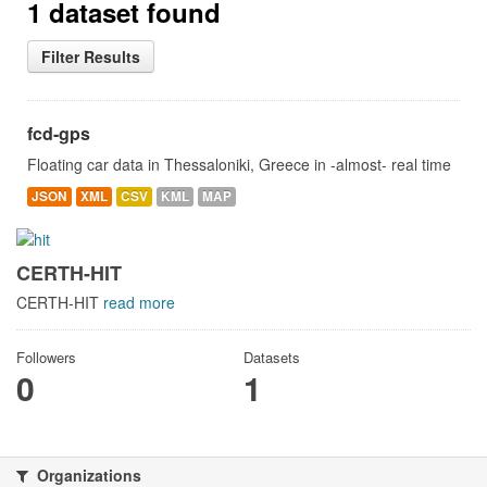
1 dataset found
Filter Results
fcd-gps
Floating car data in Thessaloniki, Greece in -almost- real time
JSON
XML
CSV
KML
MAP
CERTH-HIT
CERTH-HIT
read more
Followers
Datasets
0
1
Organizations