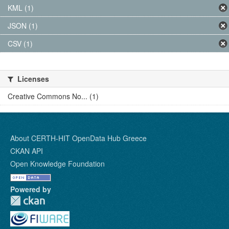
KML (1)
JSON (1)
CSV (1)
Licenses
Creative Commons No... (1)
About CERTH-HIT OpenData Hub Greece
CKAN API
Open Knowledge Foundation
Powered by