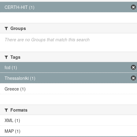
CERTH-HIT (1)
Groups
There are no Groups that match this search
Tags
fcd (1)
Thessaloniki (1)
Greece (1)
Formats
XML (1)
MAP (1)