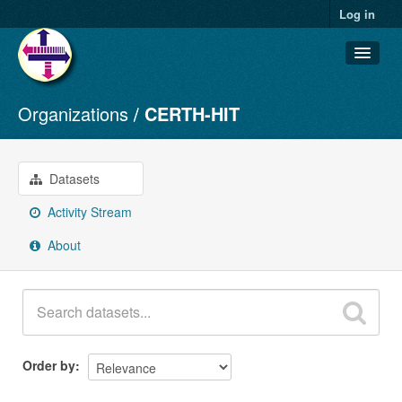
Log in
Organizations
CERTH-HIT
Datasets
Organizations
Groups
Datasets
About
Activity Stream
About
Order by