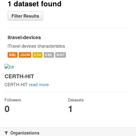
1 dataset found
Filter Results
itravel-devices
iTravel devices characteristics
XML
JSON
CSV
KML
MAP
CERTH-HIT
CERTH-HIT
read more
Followers
Datasets
0
1
Organizations