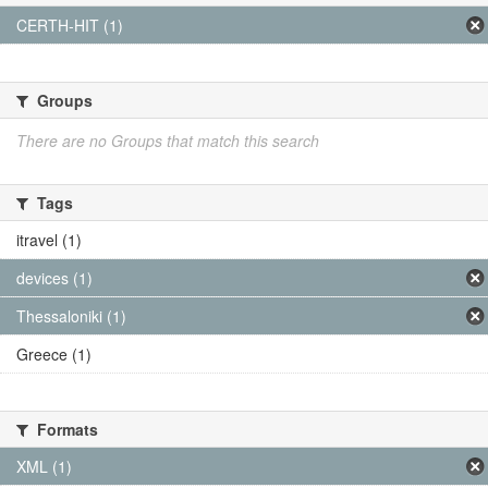
CERTH-HIT (1)
Groups
There are no Groups that match this search
Tags
itravel (1)
devices (1)
Thessaloniki (1)
Greece (1)
Formats
XML (1)