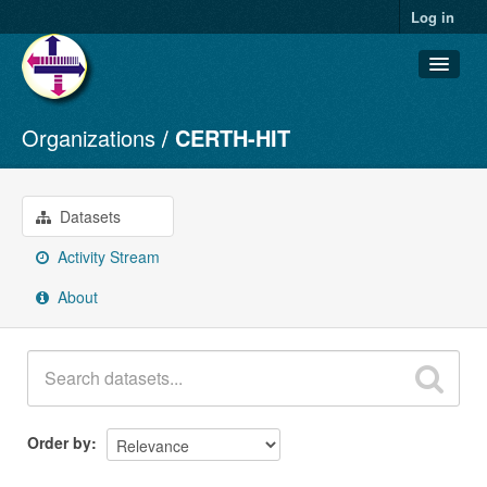
Log in
Organizations
CERTH-HIT
Datasets
Organizations
Groups
Datasets
About
Activity Stream
About
Order by