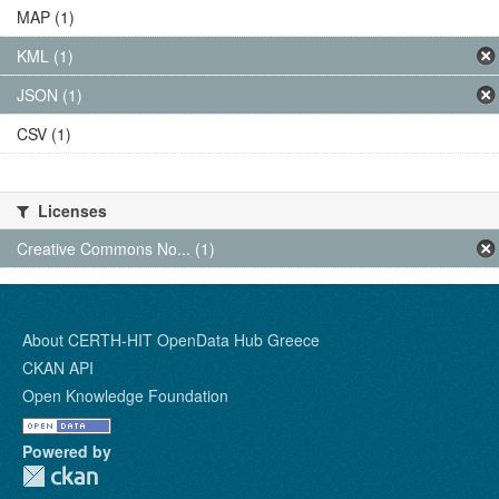
MAP (1)
KML (1)
JSON (1)
CSV (1)
Licenses
Creative Commons No... (1)
About CERTH-HIT OpenData Hub Greece
CKAN API
Open Knowledge Foundation
Powered by