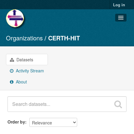
Log in
Organizations
CERTH-HIT
Datasets
Organizations
Groups
Datasets
About
Activity Stream
About
Order by