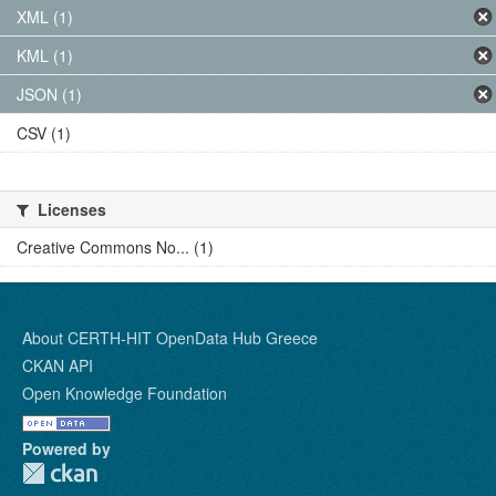
XML (1)
KML (1)
JSON (1)
CSV (1)
Licenses
Creative Commons No... (1)
About CERTH-HIT OpenData Hub Greece
CKAN API
Open Knowledge Foundation
Powered by