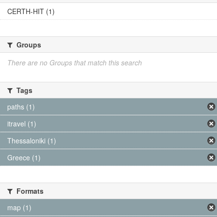
CERTH-HIT (1)
Groups
There are no Groups that match this search
Tags
paths (1)
itravel (1)
Thessaloniki (1)
Greece (1)
Formats
map (1)