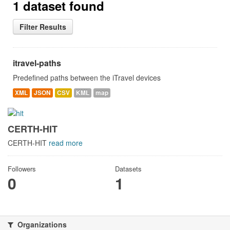
1 dataset found
Filter Results
itravel-paths
Predefined paths between the iTravel devices
XML
JSON
CSV
KML
map
CERTH-HIT
CERTH-HIT
read more
Followers
Datasets
0
1
Organizations