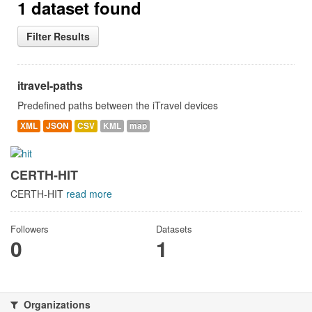
1 dataset found
Filter Results
itravel-paths
Predefined paths between the iTravel devices
XML
JSON
CSV
KML
map
CERTH-HIT
CERTH-HIT
read more
Followers
Datasets
0
1
Organizations