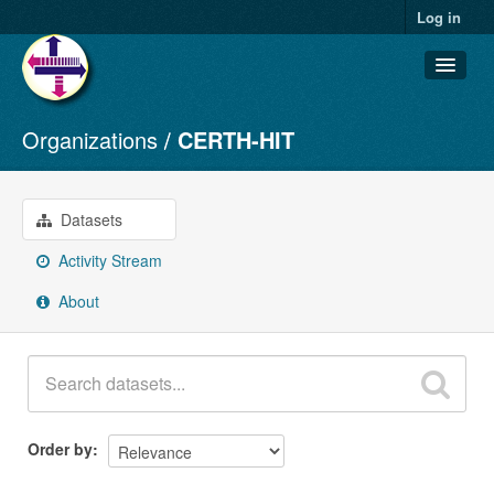
Log in
Organizations
CERTH-HIT
Datasets
Organizations
Groups
Datasets
About
Activity Stream
About
Order by