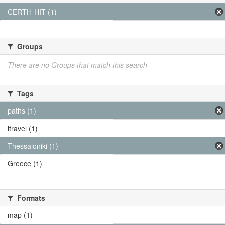
CERTH-HIT (1)
Groups
There are no Groups that match this search
Tags
paths (1)
itravel (1)
Thessaloniki (1)
Greece (1)
Formats
map (1)