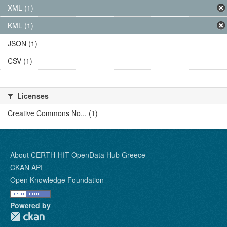
XML (1)
KML (1)
JSON (1)
CSV (1)
Licenses
Creative Commons No... (1)
About CERTH-HIT OpenData Hub Greece
CKAN API
Open Knowledge Foundation
Powered by