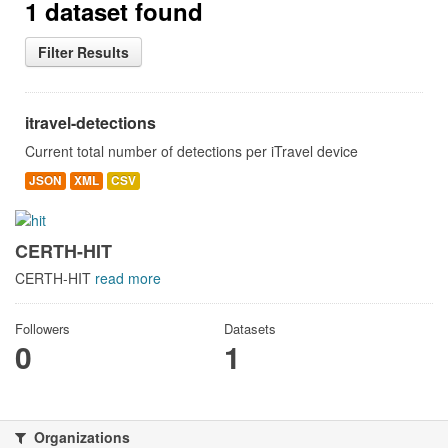
1 dataset found
Filter Results
itravel-detections
Current total number of detections per iTravel device
JSON
XML
CSV
CERTH-HIT
CERTH-HIT
read more
Followers
Datasets
0
1
Organizations