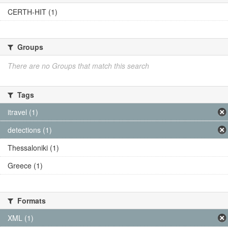
CERTH-HIT (1)
Groups
There are no Groups that match this search
Tags
itravel (1)
detections (1)
Thessaloniki (1)
Greece (1)
Formats
XML (1)