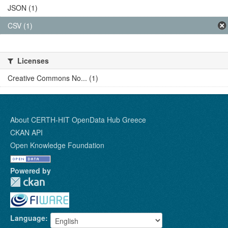
JSON (1)
CSV (1)
Licenses
Creative Commons No... (1)
About CERTH-HIT OpenData Hub Greece
CKAN API
Open Knowledge Foundation
Powered by
Language