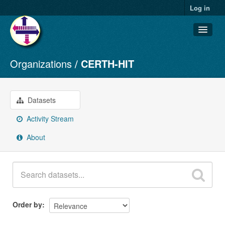
Log in
Organizations
CERTH-HIT
Datasets
Organizations
Groups
Datasets
About
Activity Stream
About
Order by