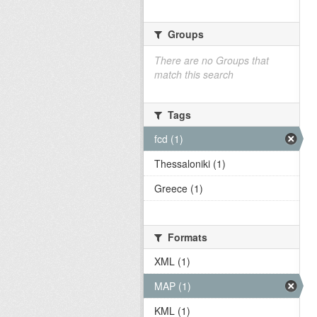
Groups
There are no Groups that
match this search
Tags
fcd (1)
Thessaloniki (1)
Greece (1)
Formats
XML (1)
MAP (1)
KML (1)