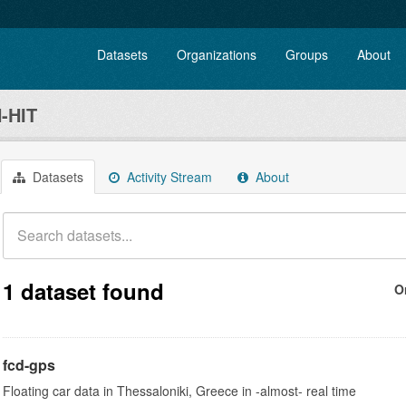
Datasets
Organizations
Groups
About
-HIT
Datasets
Activity Stream
About
1 dataset found
O
fcd-gps
Floating car data in Thessaloniki, Greece in -almost- real time