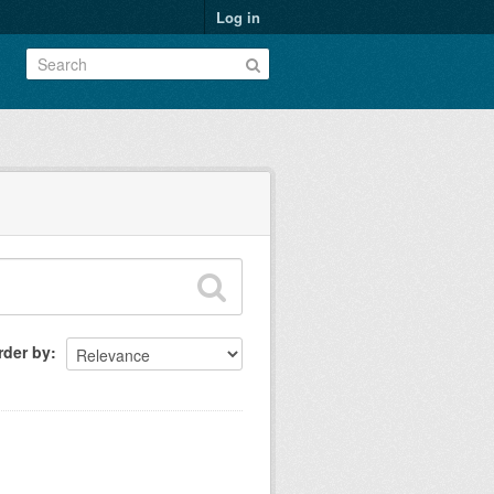
Log in
rder by