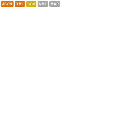
JSON
XML
CSV
KML
MAP