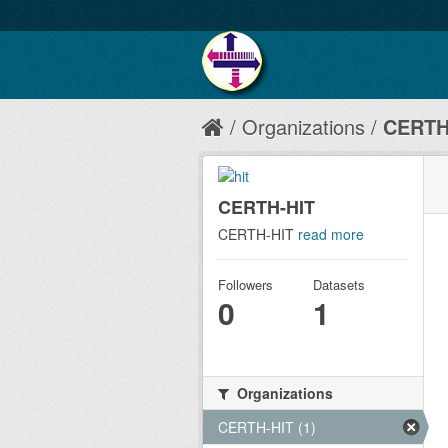
Organizations
CERTH
CERTH-HIT
CERTH-HIT
read more
Followers
Datasets
0
1
Organizations
CERTH-HIT (1)