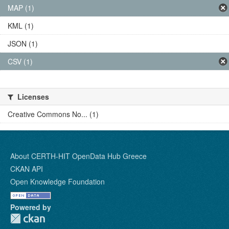
MAP (1)
KML (1)
JSON (1)
CSV (1)
Licenses
Creative Commons No... (1)
About CERTH-HIT OpenData Hub Greece
CKAN API
Open Knowledge Foundation
Powered by