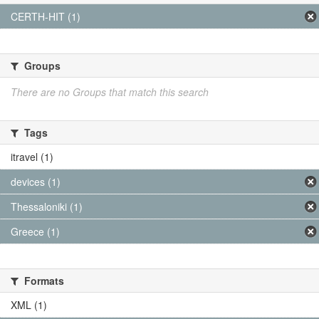
CERTH-HIT (1)
Groups
There are no Groups that match this search
Tags
itravel (1)
devices (1)
Thessaloniki (1)
Greece (1)
Formats
XML (1)