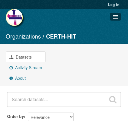
Log in
Organizations
CERTH-HIT
Datasets
Organizations
Groups
Datasets
About
Activity Stream
About
Order by