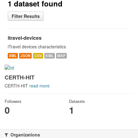
1 dataset found
Filter Results
itravel-devices
iTravel devices characteristics
XML
JSON
CSV
KML
MAP
CERTH-HIT
CERTH-HIT
read more
Followers
Datasets
0
1
Organizations