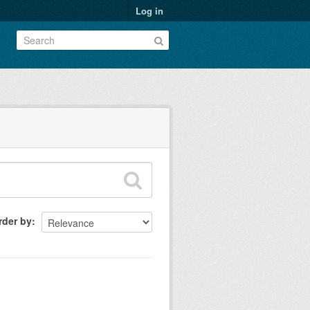
Log in
rder by