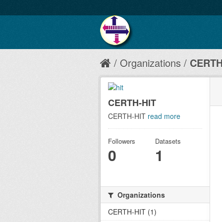
Organizations
CERTH
CERTH-HIT
CERTH-HIT
read more
Followers
Datasets
0
1
Organizations
CERTH-HIT (1)