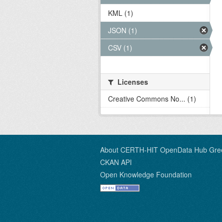
KML (1)
JSON (1)
CSV (1)
Licenses
Creative Commons No... (1)
About CERTH-HIT OpenData Hub Gre
CKAN API
Open Knowledge Foundation