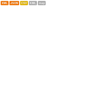
XML
JSON
CSV
KML
map