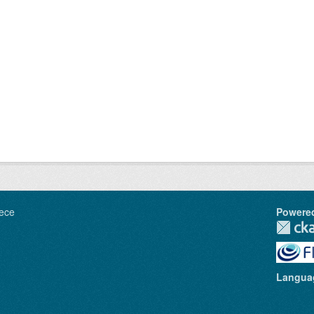
ece
Powere
Langua