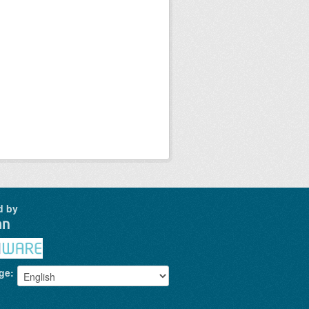
d by
ge