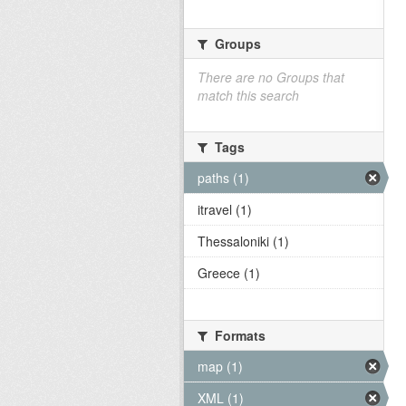
Groups
There are no Groups that
match this search
Tags
paths (1)
itravel (1)
Thessaloniki (1)
Greece (1)
Formats
map (1)
XML (1)