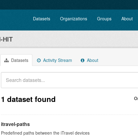
Datasets
Organizations
Groups
About
-HIT
Datasets
Activity Stream
About
1 dataset found
O
itravel-paths
Predefined paths between the iTravel devices