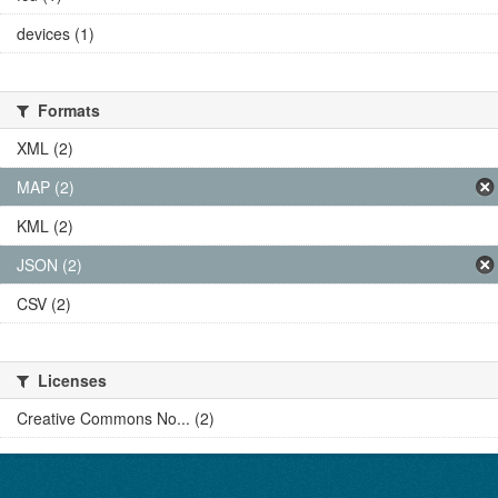
devices (1)
Formats
XML (2)
MAP (2)
KML (2)
JSON (2)
CSV (2)
Licenses
Creative Commons No... (2)