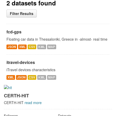
2 datasets found
Filter Results
fcd-gps
Floating car data in Thessaloniki, Greece in -almost- real time
JSON
XML
CSV
KML
MAP
itravel-devices
iTravel devices characteristics
XML
JSON
CSV
KML
MAP
CERTH-HIT
CERTH-HIT
read more
Followers
Datasets