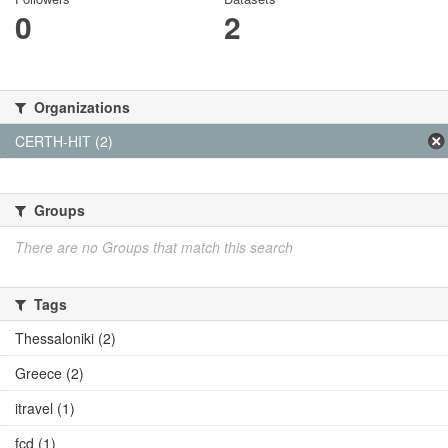
0
2
Organizations
CERTH-HIT (2)
Groups
There are no Groups that match this search
Tags
Thessaloniki (2)
Greece (2)
itravel (1)
fcd (1)