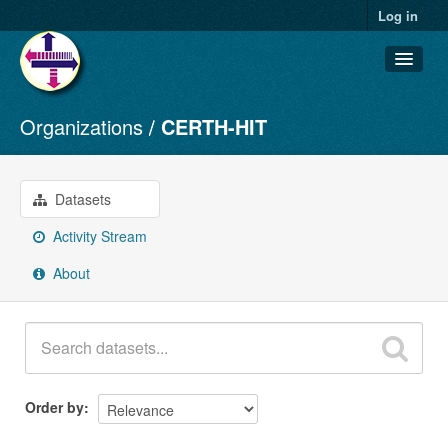
Log in
Organizations
CERTH-HIT
Datasets
Organizations
Groups
Datasets
About
Activity Stream
About
Order by