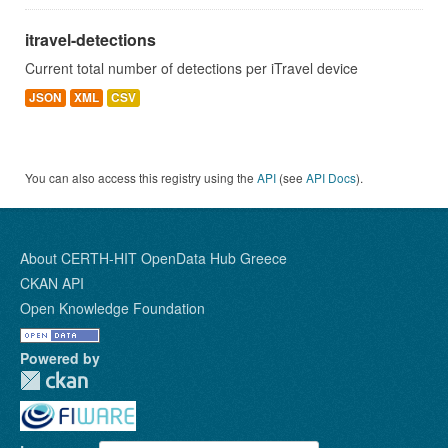
itravel-detections
Current total number of detections per iTravel device
JSON
XML
CSV
You can also access this registry using the
API
(see
API Docs
).
About CERTH-HIT OpenData Hub Greece
CKAN API
Open Knowledge Foundation
Powered by