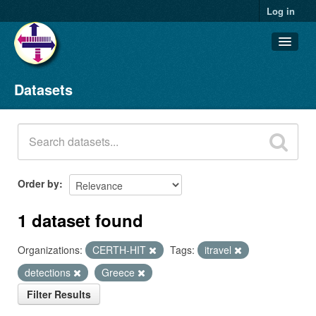
Log in
Datasets
Datasets
Organizations
Groups
About
Order by
1 dataset found
Organizations:
CERTH-HIT
Tags:
itravel
detections
Greece
Filter Results