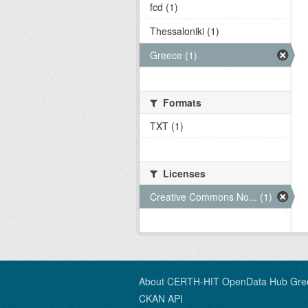
fcd (1)
Thessaloniki (1)
Greece (1)
Formats
TXT (1)
Licenses
Creative Commons No... (1)
About CERTH-HIT OpenData Hub Gre
CKAN API