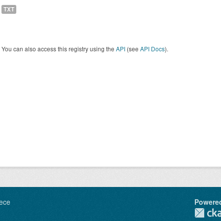
TXT
You can also access this registry using the
API
(see
API Docs
).
ece
Powere