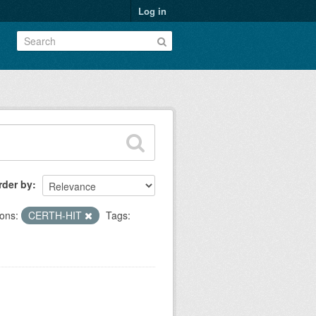
Log in
rder by
ons:
CERTH-HIT
Tags: