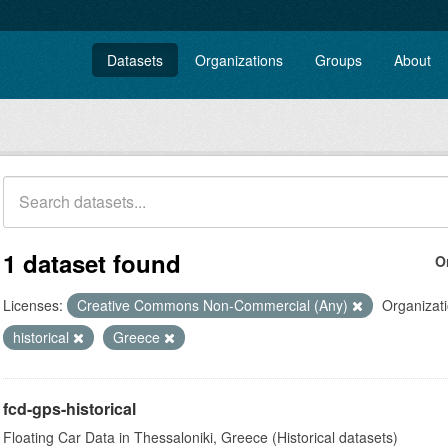
Datasets
Organizations
Groups
About
1 dataset found
O
Licenses:
Creative Commons Non-Commercial (Any)
Organizati
historical
Greece
fcd-gps-historical
Floating Car Data in Thessaloniki, Greece (Historical datasets)