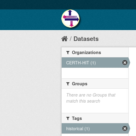
Datasets
Organizations
CERTH-HIT (1)
Groups
There are no Groups that
match this search
Tags
historical (1)