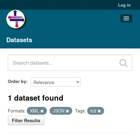
Log in
Datasets
Datasets
Organizations
Groups
About
Order by
1 dataset found
Formats:
XML
JSON
Tags:
fcd
Filter Results