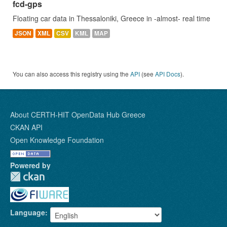
fcd-gps
Floating car data in Thessaloniki, Greece in -almost- real time
JSON
XML
CSV
KML
MAP
You can also access this registry using the
API
(see
API Docs
).
About CERTH-HIT OpenData Hub Greece
CKAN API
Open Knowledge Foundation
Powered by
Language