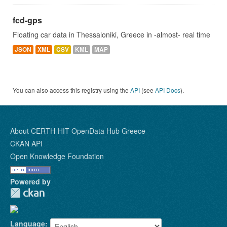
fcd-gps
Floating car data in Thessaloniki, Greece in -almost- real time
JSON
XML
CSV
KML
MAP
You can also access this registry using the
API
(see
API Docs
).
About CERTH-HIT OpenData Hub Greece
CKAN API
Open Knowledge Foundation
Powered by
Language