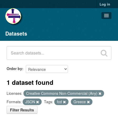
Log in
Datasets
Datasets
Organizations
Groups
About
Order by
1 dataset found
Licenses:
Creative Commons Non-Commercial (Any)
Formats:
JSON
Tags:
fcd
Greece
Filter Results