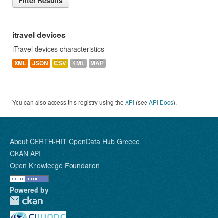
Filter Results
itravel-devices
iTravel devices characteristics
XML
JSON
CSV
KML
MAP
You can also access this registry using the
API
(see
API Docs
).
About CERTH-HIT OpenData Hub Greece
CKAN API
Open Knowledge Foundation
Powered by