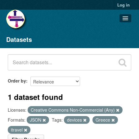
Log in
Datasets
Datasets
Organizations
Groups
About
Order by
1 dataset found
Licenses:
Creative Commons Non-Commercial (Any)
Formats:
JSON
Tags:
devices
Greece
itravel