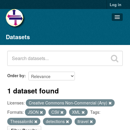
Log in
Datasets
Datasets
Organizations
Groups
About
Order by
1 dataset found
Licenses:
Creative Commons Non-Commercial (Any)
Formats:
JSON
CSV
XML
Tags:
Thessaloniki
detections
itravel