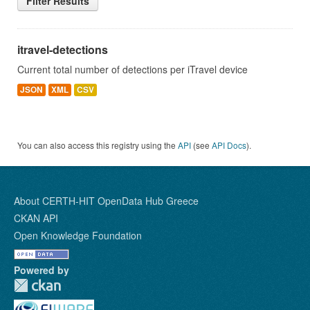
Filter Results
itravel-detections
Current total number of detections per iTravel device
JSON
XML
CSV
You can also access this registry using the
API
(see
API Docs
).
About CERTH-HIT OpenData Hub Greece
CKAN API
Open Knowledge Foundation
Powered by