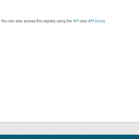
You can also access this registry using the
API
(see
API Docs
).