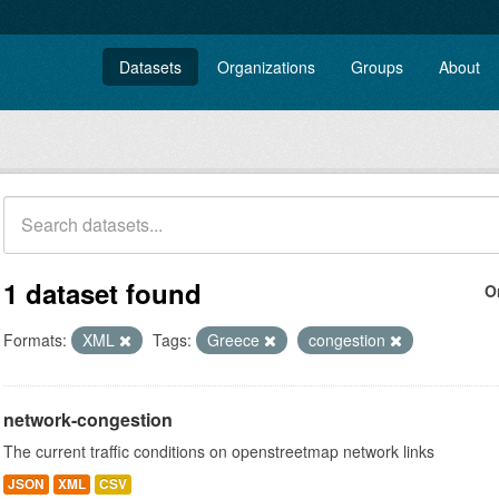
Datasets
Organizations
Groups
About
1 dataset found
O
Formats:
XML
Tags:
Greece
congestion
network-congestion
The current traffic conditions on openstreetmap network links
JSON
XML
CSV