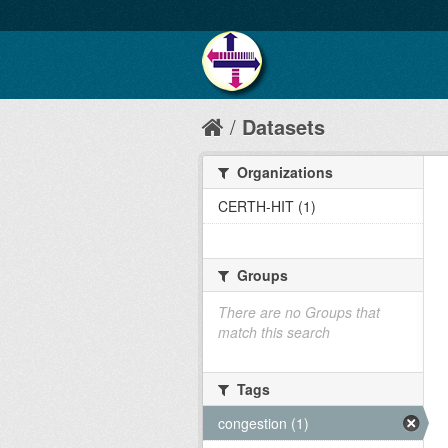
Datasets
Organizations
CERTH-HIT (1)
Groups
There are no Groups that
match this search
Tags
congestion (1)