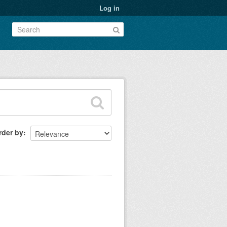
Log in
rder by