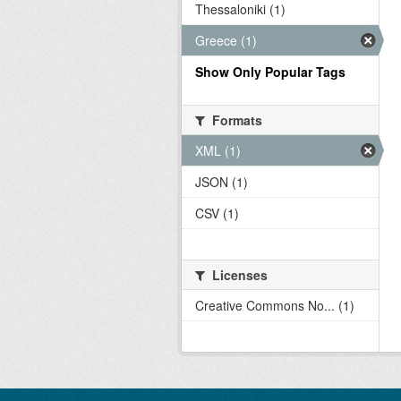
Thessaloniki (1)
Greece (1)
Show Only Popular Tags
Formats
XML (1)
JSON (1)
CSV (1)
Licenses
Creative Commons No... (1)