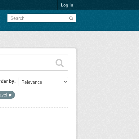
Log in
rder by
ravel