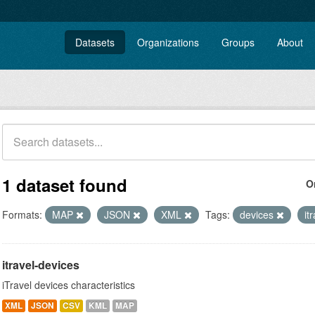
Datasets
Organizations
Groups
About
1 dataset found
O
Formats:
MAP
JSON
XML
Tags:
devices
it
itravel-devices
iTravel devices characteristics
XML
JSON
CSV
KML
MAP