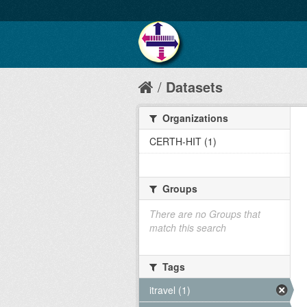
Datasets
Organizations
CERTH-HIT (1)
Groups
There are no Groups that
match this search
Tags
itravel (1)