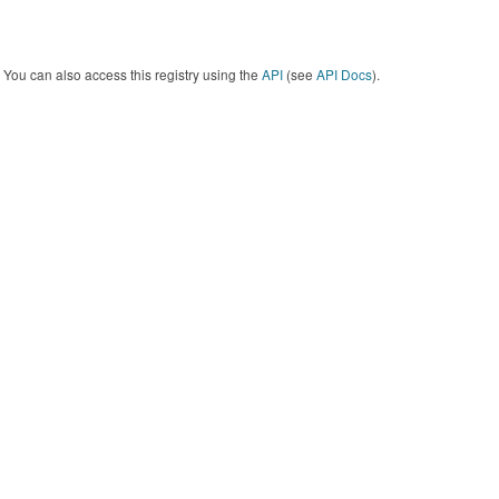
You can also access this registry using the
API
(see
API Docs
).