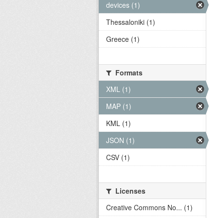
devices (1)
Thessaloniki (1)
Greece (1)
Formats
XML (1)
MAP (1)
KML (1)
JSON (1)
CSV (1)
Licenses
Creative Commons No... (1)