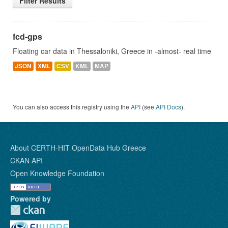
Filter Results
fcd-gps
Floating car data in Thessaloniki, Greece in -almost- real time
JSON
XML
CSV
KML
MAP
You can also access this registry using the
API
(see
API Docs
).
About CERTH-HIT OpenData Hub Greece
CKAN API
Open Knowledge Foundation
Powered by