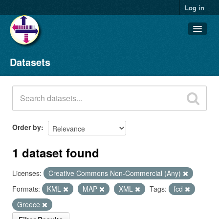
Log in
Datasets
Datasets
Organizations
Groups
About
Order by
1 dataset found
Licenses:
Creative Commons Non-Commercial (Any)
Formats:
KML
MAP
XML
Tags:
fcd
Greece