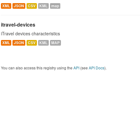
XML
JSON
CSV
KML
map
itravel-devices
iTravel devices characteristics
XML
JSON
CSV
KML
MAP
You can also access this registry using the
API
(see
API Docs
).