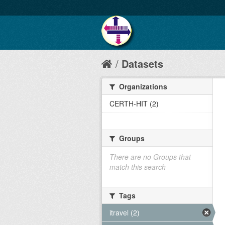
Datasets
Organizations
CERTH-HIT (2)
Groups
There are no Groups that
match this search
Tags
itravel (2)