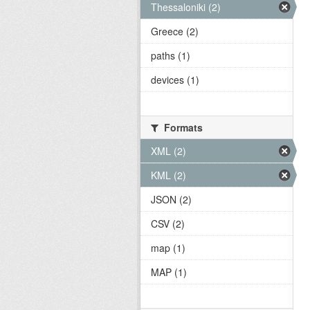
Thessaloniki (2)
Greece (2)
paths (1)
devices (1)
Formats
XML (2)
KML (2)
JSON (2)
CSV (2)
map (1)
MAP (1)