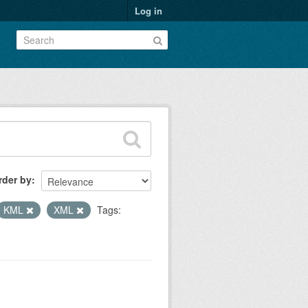
Log in
rder by
KML
XML
Tags: