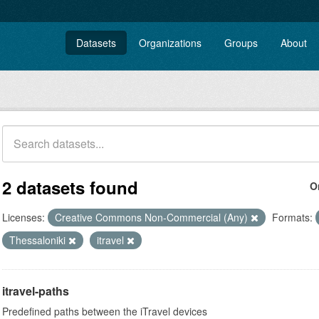
Datasets
Organizations
Groups
About
2 datasets found
O
Licenses:
Creative Commons Non-Commercial (Any)
Formats:
Thessaloniki
itravel
itravel-paths
Predefined paths between the iTravel devices