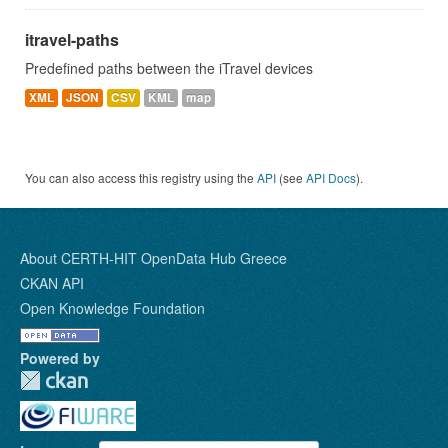
itravel-paths
Predefined paths between the iTravel devices
XML
JSON
CSV
KML
map
You can also access this registry using the
API
(see
API Docs
).
About CERTH-HIT OpenData Hub Greece
CKAN API
Open Knowledge Foundation
Powered by