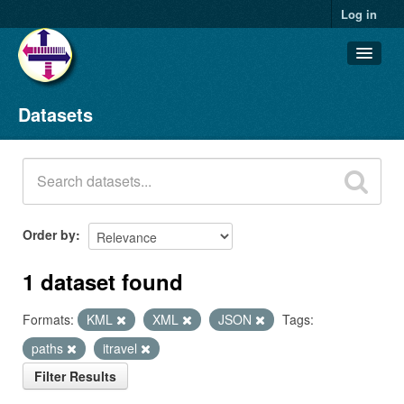
Log in
Datasets
Datasets
Organizations
Groups
About
Order by
1 dataset found
Formats:
KML
XML
JSON
Tags:
paths
itravel
Filter Results