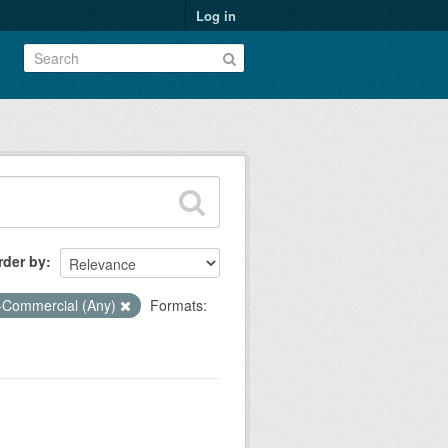
Log in
rder by
-Commercial (Any)
Formats: