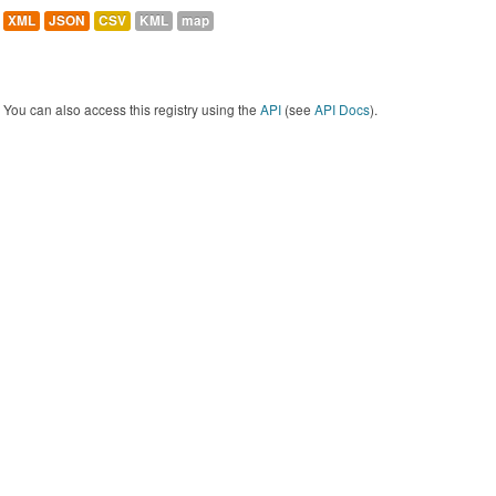
XML
JSON
CSV
KML
map
You can also access this registry using the
API
(see
API Docs
).