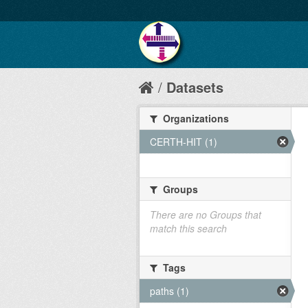
Datasets
Organizations
CERTH-HIT (1)
Groups
There are no Groups that
match this search
Tags
paths (1)