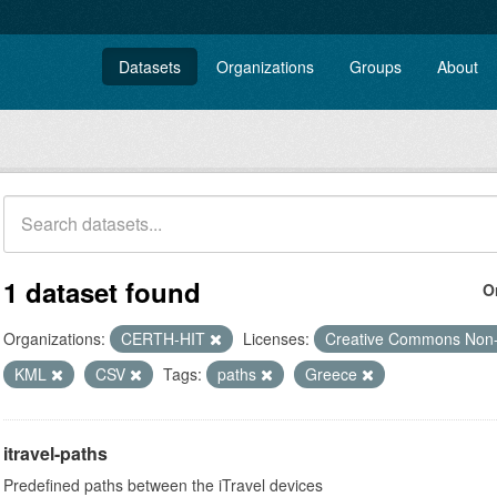
Datasets
Organizations
Groups
About
1 dataset found
O
Organizations:
CERTH-HIT
Licenses:
Creative Commons Non
KML
CSV
Tags:
paths
Greece
itravel-paths
Predefined paths between the iTravel devices