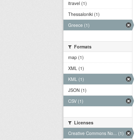
itravel (1)
Thessaloniki (1)
Greece (1)
Formats
map (1)
XML (1)
KML (1)
JSON (1)
CSV (1)
Licenses
Creative Commons No... (1)