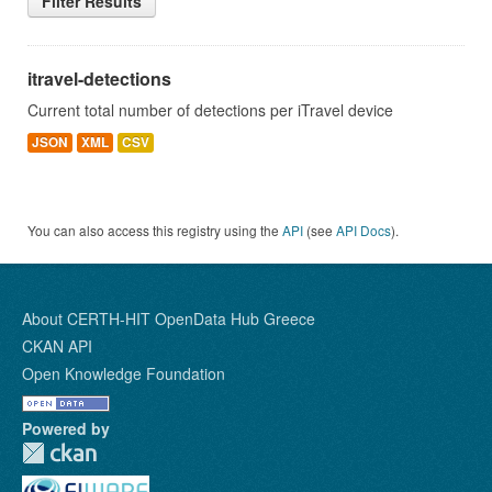
Filter Results
itravel-detections
Current total number of detections per iTravel device
JSON
XML
CSV
You can also access this registry using the
API
(see
API Docs
).
About CERTH-HIT OpenData Hub Greece
CKAN API
Open Knowledge Foundation
Powered by