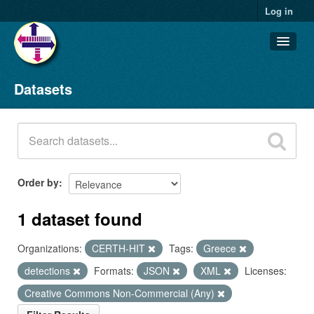
Log in
Datasets
Datasets
Organizations
Groups
About
Order by
1 dataset found
Organizations:
CERTH-HIT
Tags:
Greece
detections
Formats:
JSON
XML
Licenses:
Creative Commons Non-Commercial (Any)