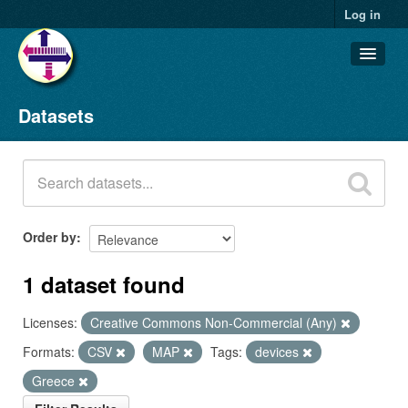
Log in
Datasets
Datasets
Organizations
Groups
About
Order by
1 dataset found
Licenses:
Creative Commons Non-Commercial (Any)
Formats:
CSV
MAP
Tags:
devices
Greece