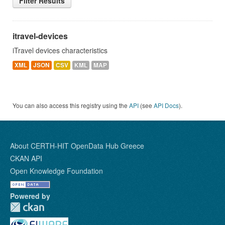
Filter Results
itravel-devices
iTravel devices characteristics
XML
JSON
CSV
KML
MAP
You can also access this registry using the
API
(see
API Docs
).
About CERTH-HIT OpenData Hub Greece
CKAN API
Open Knowledge Foundation
Powered by