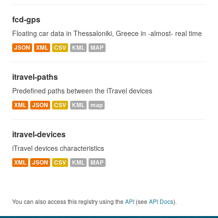
fcd-gps
Floating car data in Thessaloniki, Greece in -almost- real time
JSON
XML
CSV
KML
MAP
itravel-paths
Predefined paths between the iTravel devices
XML
JSON
CSV
KML
map
itravel-devices
iTravel devices characteristics
XML
JSON
CSV
KML
MAP
You can also access this registry using the
API
(see
API Docs
).