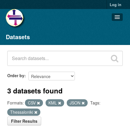
Log in
Datasets
Datasets
Organizations
Groups
About
Order by
3 datasets found
Formats:
CSV
KML
JSON
Tags:
Thessaloniki
Filter Results