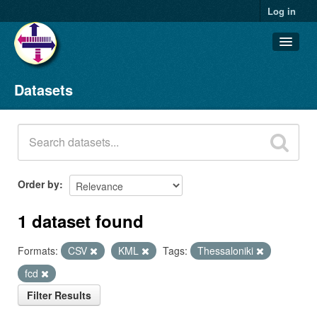
Log in
Datasets
Datasets
Organizations
Groups
About
Order by
1 dataset found
Formats:
CSV
KML
Tags:
Thessaloniki
fcd
Filter Results