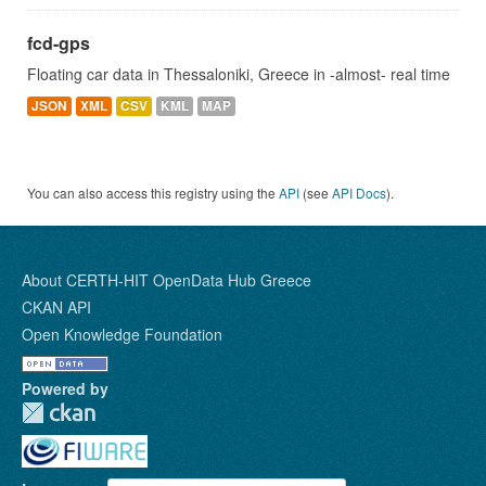
fcd-gps
Floating car data in Thessaloniki, Greece in -almost- real time
JSON
XML
CSV
KML
MAP
You can also access this registry using the
API
(see
API Docs
).
About CERTH-HIT OpenData Hub Greece
CKAN API
Open Knowledge Foundation
Powered by