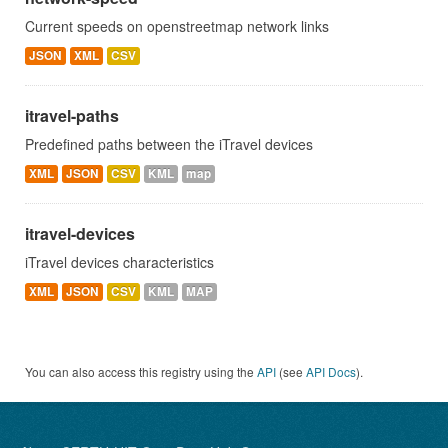
Current speeds on openstreetmap network links
JSON
XML
CSV
itravel-paths
Predefined paths between the iTravel devices
XML
JSON
CSV
KML
map
itravel-devices
iTravel devices characteristics
XML
JSON
CSV
KML
MAP
You can also access this registry using the
API
(see
API Docs
).