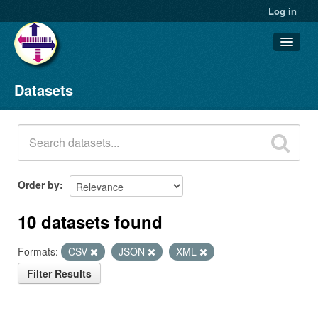
Log in
Datasets
Datasets
Organizations
Groups
About
Order by
10 datasets found
Formats:
CSV
JSON
XML
Filter Results