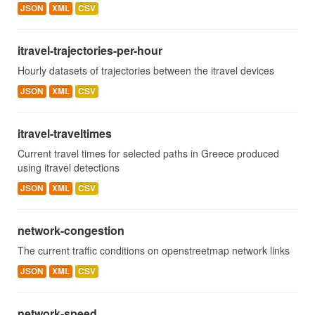
JSON
XML
CSV
itravel-trajectories-per-hour
Hourly datasets of trajectories between the itravel devices
JSON
XML
CSV
itravel-traveltimes
Current travel times for selected paths in Greece produced
using itravel detections
JSON
XML
CSV
network-congestion
The current traffic conditions on openstreetmap network links
JSON
XML
CSV
network-speed