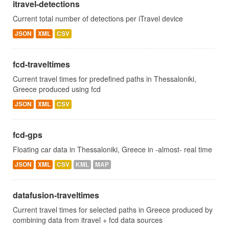
itravel-detections
Current total number of detections per iTravel device
JSON
XML
CSV
fcd-traveltimes
Current travel times for predefined paths in Thessaloniki,
Greece produced using fcd
JSON
XML
CSV
fcd-gps
Floating car data in Thessaloniki, Greece in -almost- real time
JSON
XML
CSV
KML
MAP
datafusion-traveltimes
Current travel times for selected paths in Greece produced by
combining data from itravel + fcd data sources